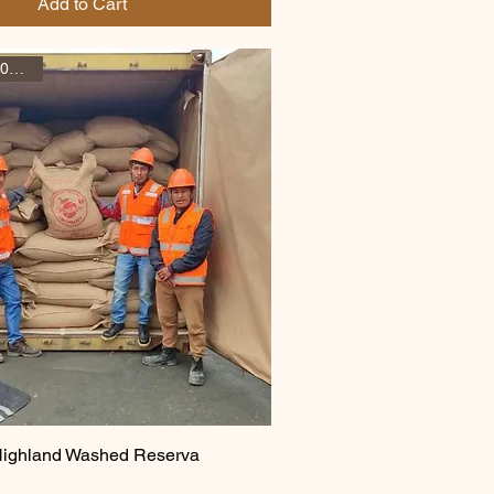
Add to Cart
December 2025 arrival
Highland Washed Reserva