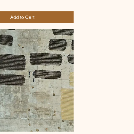
Add to Cart