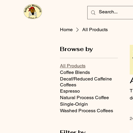
Home
All Products
Browse by
All Products
Coffee Blends
Decaf/Reduced Caffeine
Coffees
T
Espresso
Natural Process Coffee
d
Single-Origin
Washed Process Coffees
2
Filter by