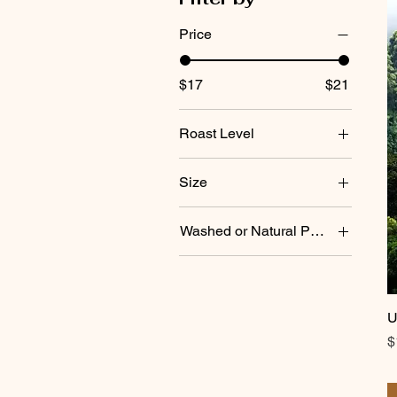
Price
$17
$21
Roast Level
city (lighter)
Size
dark (espresso)
1 lb. bag
Washed or Natural Process
Natural (Dry) Process
Washed
U
P
$