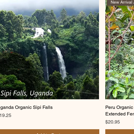
ganda Organic Sipi Falls
Peru Organic
Extended Fer
rice
19.25
Price
$20.95