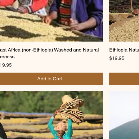
ast Africa (non-Ethiopia) Washed and Natural
Ethiopia Natu
rocess
Price
$19.95
rice
19.95
Add to Cart