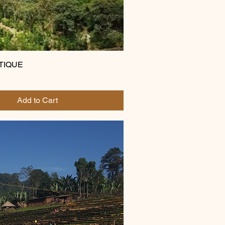
UTIQUE
Add to Cart