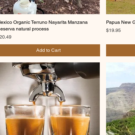
exico Organic Terruno Nayarita Manzana
Papua New Gu
eserva natural process
Price
$19.95
rice
20.49
Add to Cart