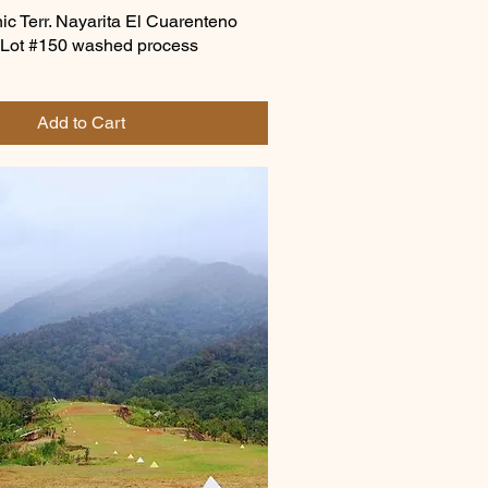
c Terr. Nayarita El Cuarenteno
 Lot #150 washed process
Add to Cart