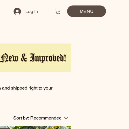
MENU
Log In
n and shipped right to your
Sort by:
Recommended