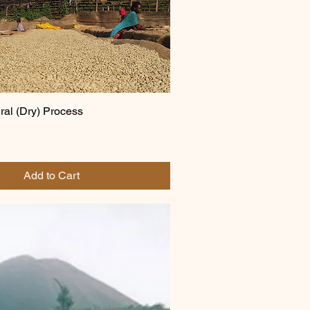
ral (Dry) Process
Add to Cart