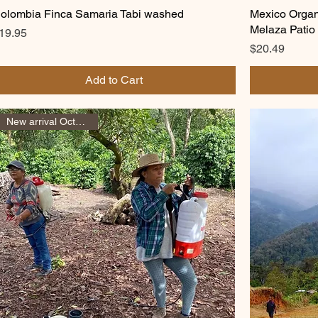
olombia Finca Samaria Tabi washed
Mexico Organi
Melaza Patio
rice
19.95
Price
$20.49
Add to Cart
New arrival October 2025