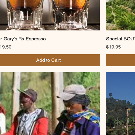
r. Gary's Rx Espresso
Special BO
rice
Price
19.50
$19.95
Add to Cart