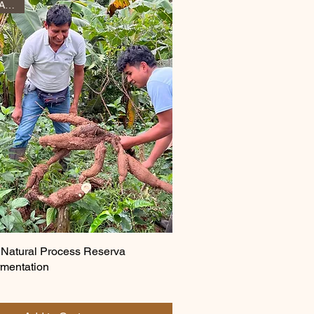
New Arrival April 2026
 Natural Process Reserva
mentation