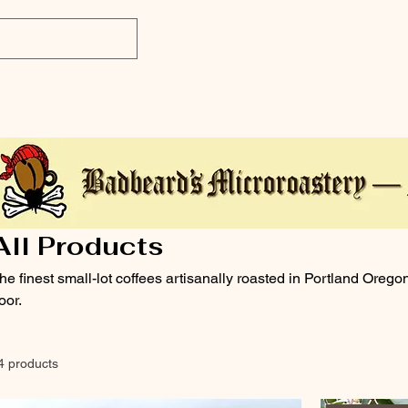
All Products
he finest small-lot coffees artisanally roasted in Portland Orego
oor.
4 products