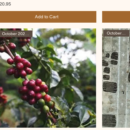
rice
20.95
Add to Cart
October arrival
October 2025 arrival