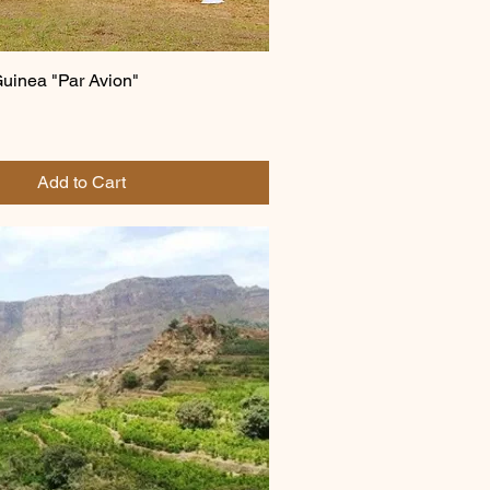
inea "Par Avion"
Add to Cart