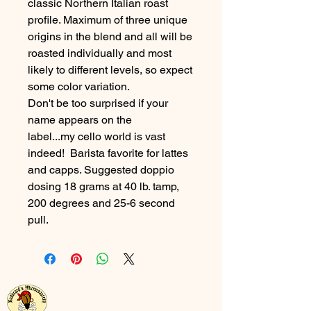
classic Northern Italian roast
profile. Maximum of three unique
origins in the blend and all will be
roasted individually and most
likely to different levels, so expect
some color variation.
Don't be too surprised if your
name appears on the
label...my cello world is vast
indeed! Barista favorite for lattes
and capps. Suggested doppio
dosing 18 grams at 40 lb. tamp,
200 degrees and 25-6 second
pull.