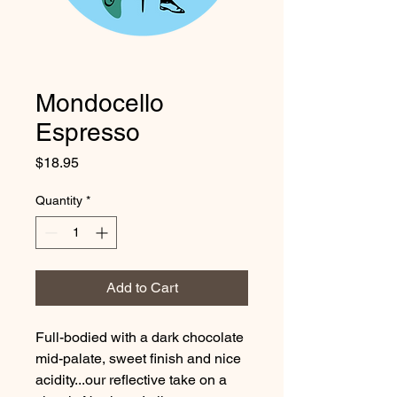
Mondocello
Espresso
Price
$18.95
Quantity
*
Add to Cart
Full-bodied with a dark chocolate
mid-palate, sweet finish and nice
acidity...our reflective take on a